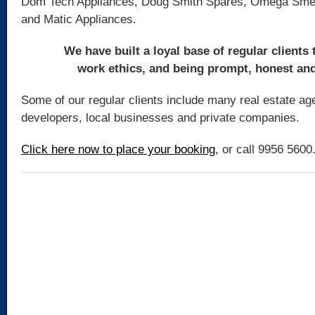
Dom Tech Appliances, Doug Smith Spares, Omega Smeg
and Matic Appliances.
We have built a loyal base of regular clients
work ethics, and being prompt, honest and 
Some of our regular clients include many real estate age
developers, local businesses and private companies.
Click here now to place your booking
, or call 9956 5600