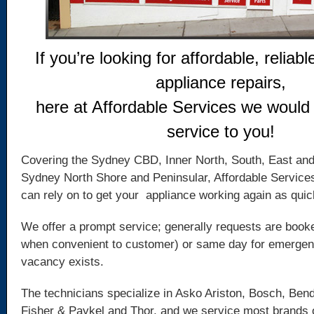
If you’re looking for affordable, reliabl
appliance repairs,
here at Affordable Services we would 
service to you!
Covering the Sydney CBD, Inner North, South, East an
Sydney North Shore and Peninsular, Affordable Service
can rely on to get your appliance working again as quic
We offer a prompt service; generally requests are booke
when convenient to customer) or same day for emergency
vacancy exists.
The technicians specialize in Asko Ariston, Bosch, Bend
Fisher & Paykel and Thor, and we service most brands 