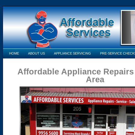
HOME
ABOUT US
APPLIANCE SERVICING
PRE-SERVICE CHECK
Affordable Appliance Repairs
Area