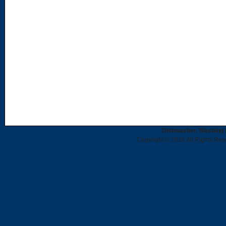
Dishwasher, Washing 
Copyright © 2026 All Rights Re