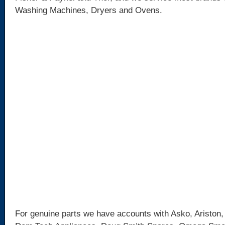
Washing Machines, Dryers and Ovens.
For genuine parts we have accounts with Asko, Ariston,