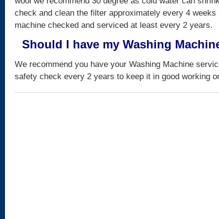
wool we recommend 30 degree as cold water can shrink
check and clean the filter approximately every 4 weeks
machine checked and serviced at least every 2 years.
Should I have my Washing Machin
We recommend you have your Washing Machine serviced
safety check every 2 years to keep it in good working o