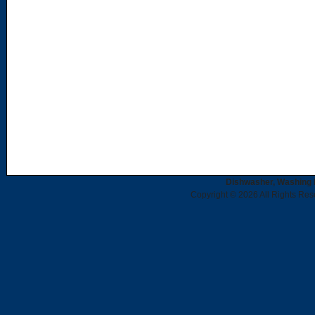
Dishwasher, Washing 
Copyright © 2026 All Rights Re