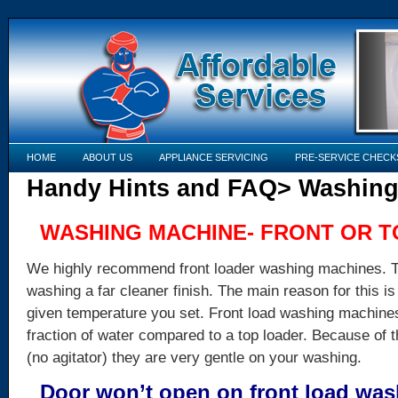
HOME
ABOUT US
APPLIANCE SERVICING
PRE-SERVICE CHECK
Handy Hints and FAQ> Washing
WASHING MACHINE- FRONT OR 
We highly recommend front loader washing machines. Th
washing a far cleaner finish. The main reason for this i
given temperature you set. Front load washing machines
fraction of water compared to a top loader. Because of t
(no agitator) they are very gentle on your washing.
Door won’t open on front load wa