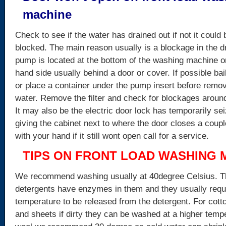
machine
Check to see if the water has drained out if not it could 
blocked. The main reason usually is a blockage in the d
pump is located at the bottom of the washing machine on 
hand side usually behind a door or cover. If possible bail
or place a container under the pump insert before remov
water. Remove the filter and check for blockages aroun
It may also be the electric door lock has temporarily se
giving the cabinet next to where the door closes a coup
with your hand if it still wont open call for a service.
TIPS ON FRONT LOAD WASHING 
We recommend washing usually at 40degree Celsius. Th
detergents have enzymes in them and they usually requ
temperature to be released from the detergent. For cott
and sheets if dirty they can be washed at a higher temp