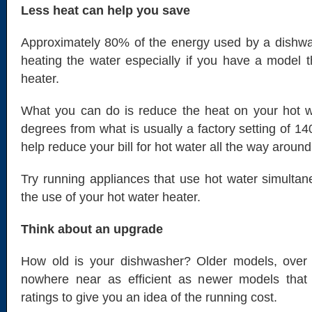
Less heat can help you save
Approximately 80% of the energy used by a dishwas
heating the water especially if you have a model 
heater.
What you can do is reduce the heat on your hot w
degrees from what is usually a factory setting of 14
help reduce your bill for hot water all the way around
Try running appliances that use hot water simulta
the use of your hot water heater.
Think about an upgrade
How old is your dishwasher? Older models, over 
nowhere near as efficient as newer models that
ratings to give you an idea of the running cost.