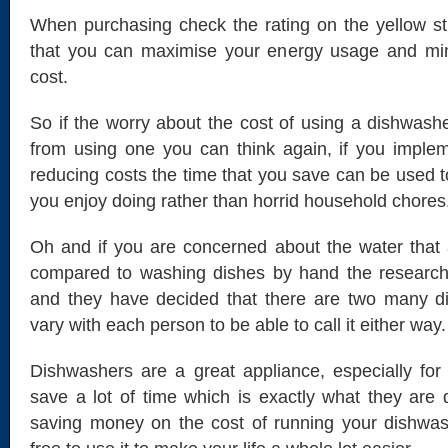
When purchasing check the rating on the yellow st
that you can maximise your energy usage and mi
cost.
So if the worry about the cost of using a dishwas
from using one you can think again, if you imple
reducing costs the time that you save can be used to
you enjoy doing rather than horrid household chores
Oh and if you are concerned about the water that
compared to washing dishes by hand the research o
and they have decided that there are two many dif
vary with each person to be able to call it either way.
Dishwashers are a great appliance, especially for 
save a lot of time which is exactly what they are
saving money on the cost of running your dishwa