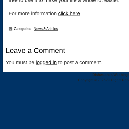
free to use it to make your life a whole lot easier.
For more information
click here
.
Categories :
News & Articles
Leave a Comment
You must be
logged in
to post a comment.
Dishwasher, Washing 
Copyright © 2026 All Rights Re