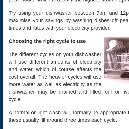
Try using your dishwasher between 7pm and 12p
maximise your savings by washing dishes off pe
times and rates with your electricity provider.
Choosing the right cycle to use
The different cycles on your dishwasher
will use different amounts of electricity
and water, which of course affects the
cost overall. The heavier cycles will use
more water as well as electricity as the
dishwasher may be drained and filled four or fiv
cycle.
A normal or light wash will normally be appropriate 
these usually fill around three times each cycle.