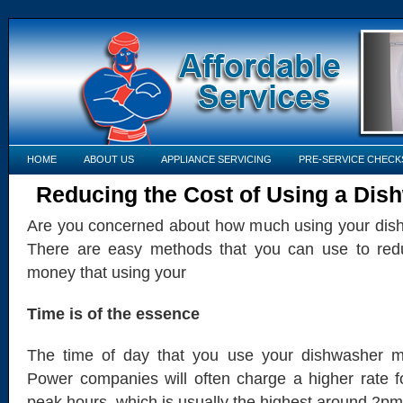
HOME
ABOUT US
APPLIANCE SERVICING
PRE-SERVICE CHECK
Reducing the Cost of Using a Dis
Are you concerned about how much using your dis
There are easy methods that you can use to red
money that using your
Time is of the essence
The time of day that you use your dishwasher m
Power companies will often charge a higher rate for
peak hours, which is usually the highest around 2pm